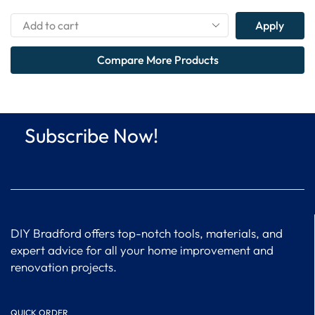
Apply
Compare More Products
Subscribe Now!
DIY Bradford offers top-notch tools, materials, and
expert advice for all your home improvement and
renovation projects.
QUICK ORDER