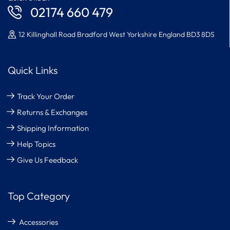
02174 660 479
12 Killinghall Road Bradford West Yorkshire England BD3 8DS
Quick Links
Track Your Order
Returns & Exchanges
Shipping Information
Help Topics
Give Us Feedback
Top Category
Accessories