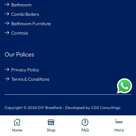
Bathroom
Combi Boilers
Bathroom Furniture
Controls
Our Polices
Privacy Policy
Terms & Conditions
Copyright © 2026 DIY Bradford - Developed by CGS Consultings.
Home
Shop
FAQ
More