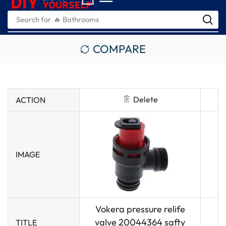
Search for
🔥 Bathrooms
COMPARE
Delete
ACTION
IMAGE
Vokera pressure relife
valve 20044364 safty
TITLE