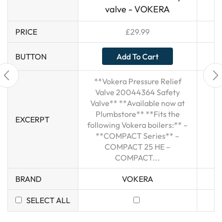
valve - VOKERA
PRICE
£
29.99
Add To Cart
BUTTON
**Vokera Pressure Relief
Valve 20044364 Safety
Valve** **Available now at
Plumbstore** **Fits the
EXCERPT
following Vokera boilers:** –
**COMPACT Series** –
COMPACT 25 HE –
COMPACT...
BRAND
VOKERA
SELECT ALL