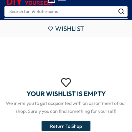
Search for
🔥 Bathrooms
WISHLIST
YOUR WISHLIST IS EMPTY
We invite you to get acquainted with an assortment of our
shop. Surely you can find something for yourself!
Return To Shop