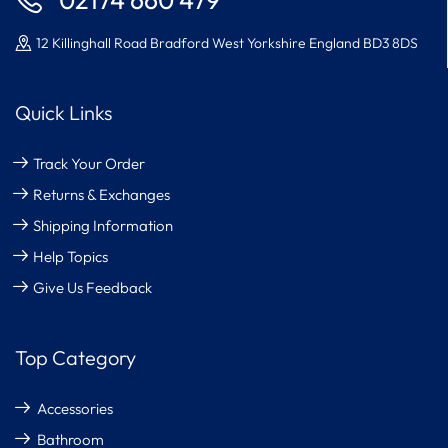
02174 660 479
12 Killinghall Road Bradford West Yorkshire England BD3 8DS
Quick Links
Track Your Order
Returns & Exchanges
Shipping Information
Help Topics
Give Us Feedback
Top Category
Accessories
Bathroom