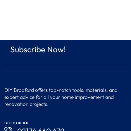
Subscribe Now!
DIY Bradford offers top-notch tools, materials, and
expert advice for all your home improvement and
renovation projects.
QUICK ORDER