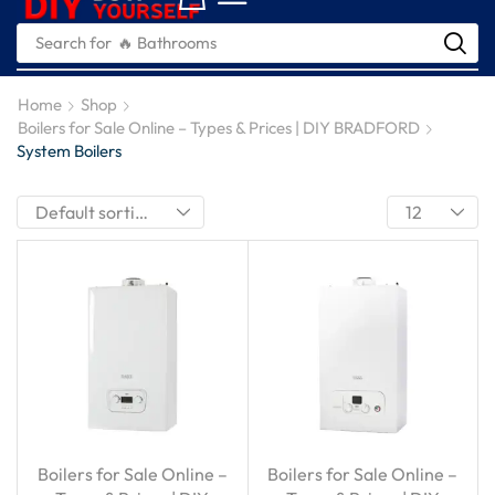
Search for
🔥 Bathrooms
Home
Shop
Boilers for Sale Online – Types & Prices | DIY BRADFORD
System Boilers
Boilers for Sale Online –
Boilers for Sale Online –