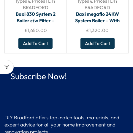
Types & Prices | DIY
Types & Prices | DIY
BRADFORD
BRADFORD
Baxi 830 System 2
Baxi megaflo 24KW
Boiler c/w Filter –
System Boiler – With
System Boiler
Horizontal Flue
£
1,650.00
£
1,320.00
Add To Cart
Add To Cart
Subscribe Now!
DIY Bradford offers top-notch tools, materials, and
expert advice for all your home improvement and
renovation projects.