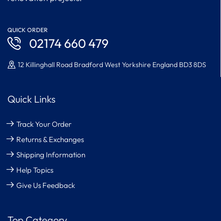
QUICK ORDER
02174 660 479
12 Killinghall Road Bradford West Yorkshire England BD3 8DS
Quick Links
Track Your Order
Returns & Exchanges
Shipping Information
Help Topics
Give Us Feedback
Top Category