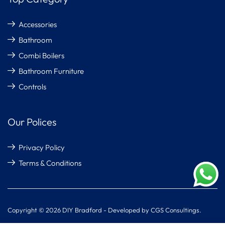
Accessories
Bathroom
Combi Boilers
Bathroom Furniture
Controls
Our Polices
Privacy Policy
Terms & Conditions
Copyright © 2026 DIY Bradford - Developed by CGS Consultings.