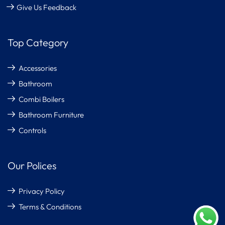
Give Us Feedback
Top Category
Accessories
Bathroom
Combi Boilers
Bathroom Furniture
Controls
Our Polices
Privacy Policy
Terms & Conditions