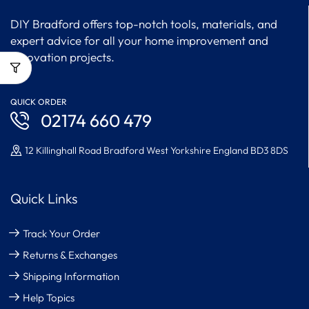
DIY Bradford offers top-notch tools, materials, and
expert advice for all your home improvement and
renovation projects.
QUICK ORDER
02174 660 479
12 Killinghall Road Bradford West Yorkshire England BD3 8DS
Quick Links
Track Your Order
Returns & Exchanges
Shipping Information
Help Topics