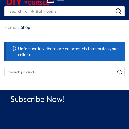
Search for
🔥 Bathrooms
Home
Shop
Unfortunately, there are no products that match your
criteria
Subscribe Now!