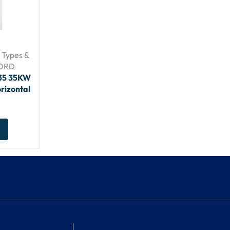
– Types &
FORD
635 35KW
rizontal