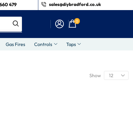
660 479
sales@diybradford.co.uk
0
Gas Fires
Controls
Taps
Show