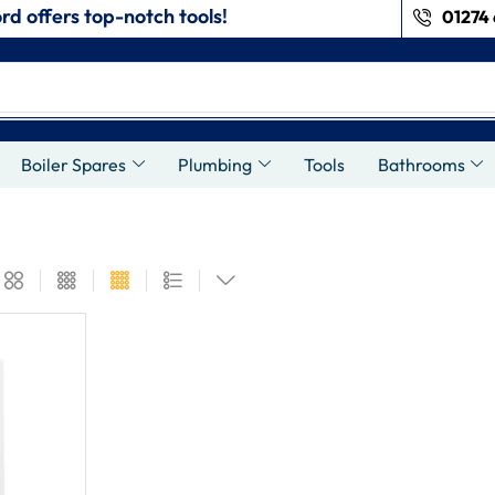
rd offers top-notch tools!
01274 
Boiler Spares
Plumbing
Tools
Bathrooms