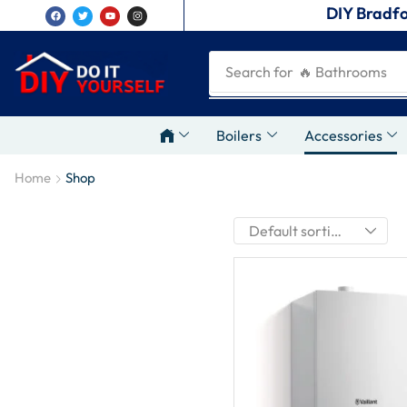
DIY Bradfo
Search for
🔥 Bathrooms
Boilers
Accessories
Home
Shop