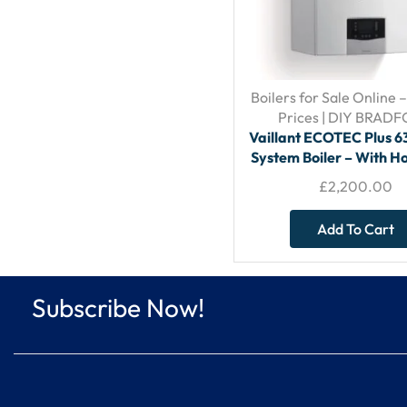
Boilers for Sale Online 
Prices | DIY BRAD
Vaillant ECOTEC Plus 
System Boiler – With Ho
Flue
£
2,200.00
Add To Cart
Subscribe Now!