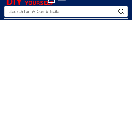
Search for
🔥 Combi Boiler