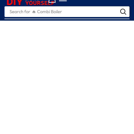
Search for
🔥 Combi Boiler