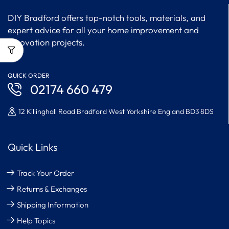
DIY Bradford offers top-notch tools, materials, and
expert advice for all your home improvement and
renovation projects.
QUICK ORDER
02174 660 479
12 Killinghall Road Bradford West Yorkshire England BD3 8DS
Quick Links
Track Your Order
Returns & Exchanges
Shipping Information
Help Topics