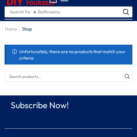
Search for
🔥 Bathrooms
Home
Shop
Unfortunately, there are no products that match your
criteria
Subscribe Now!