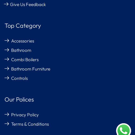
Give Us Feedback
Top Category
Accessories
Bathroom
Combi Boilers
Bathroom Furniture
Controls
Our Polices
Privacy Policy
Terms & Conditions