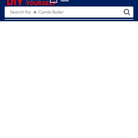
Search for
🔥 Combi Boiler