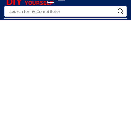
Search for
🔥 Combi Boiler