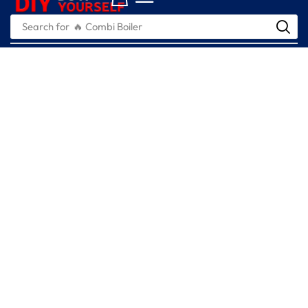
Search for
🔥 Combi Boiler