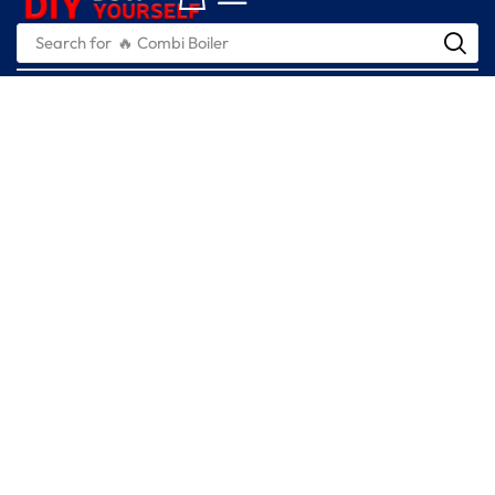
Search for
🔥 Combi Boiler