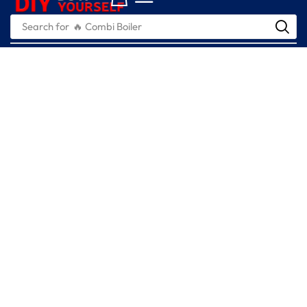
Search for
🔥 Combi Boiler