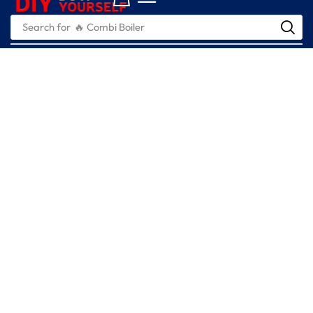
Search for
🔥 Combi Boiler