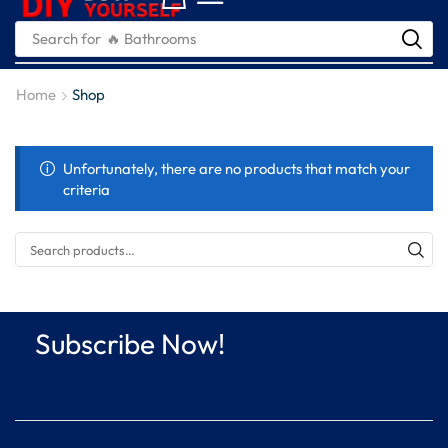
Search for
🔥 Bathrooms
Home
Shop
Unfortunately, there are no products that match your
criteria
Subscribe Now!