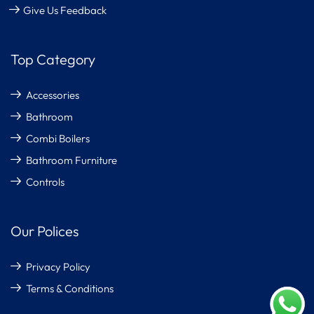
Give Us Feedback
Top Category
Accessories
Bathroom
Combi Boilers
Bathroom Furniture
Controls
Our Polices
Privacy Policy
Terms & Conditions