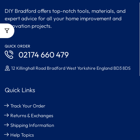
DIY Bradford offers top-notch tools, materials, and
expert advice for all your home improvement and
renovation projects.
QUICK ORDER
02174 660 479
12 Killinghall Road Bradford West Yorkshire England BD3 8DS
Quick Links
Track Your Order
Returns & Exchanges
Shipping Information
Help Topics