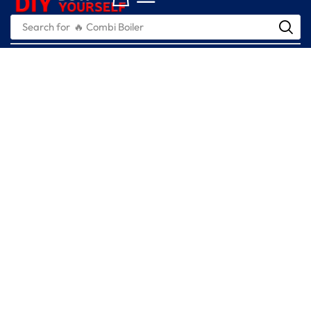
Search for
🔥 Combi Boiler