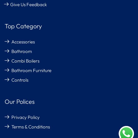
Give Us Feedback
Top Category
Accessories
Bathroom
Combi Boilers
Bathroom Furniture
Controls
Our Polices
Privacy Policy
Terms & Conditions