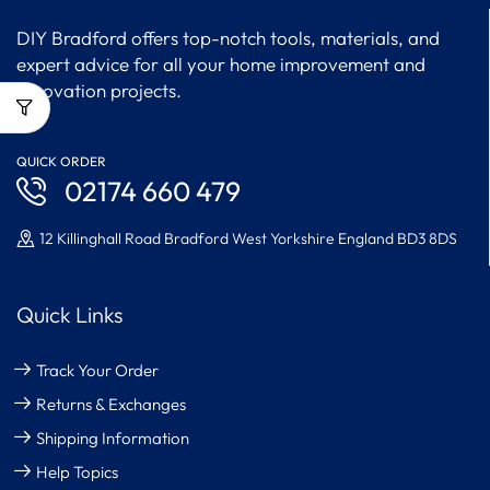
DIY Bradford offers top-notch tools, materials, and
expert advice for all your home improvement and
renovation projects.
QUICK ORDER
02174 660 479
12 Killinghall Road Bradford West Yorkshire England BD3 8DS
Quick Links
Track Your Order
Returns & Exchanges
Shipping Information
Help Topics