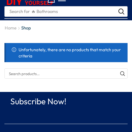
Search for
🔥 Bathrooms
Home
Shop
Unfortunately, there are no products that match your
criteria
Subscribe Now!