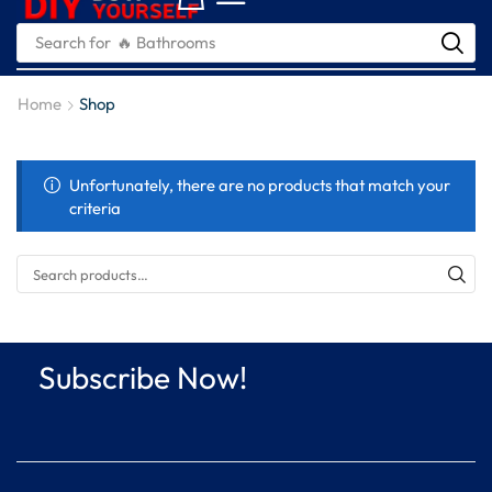
Search for
🔥 Bathrooms
Home
Shop
Unfortunately, there are no products that match your
criteria
Subscribe Now!