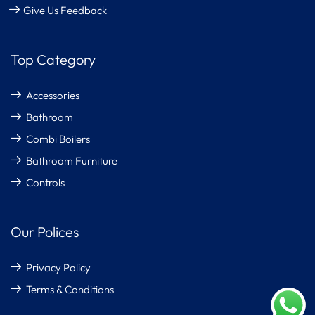
Give Us Feedback
Top Category
Accessories
Bathroom
Combi Boilers
Bathroom Furniture
Controls
Our Polices
Privacy Policy
Terms & Conditions