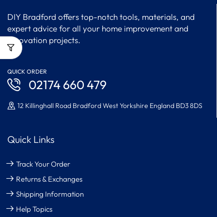
DIY Bradford offers top-notch tools, materials, and
expert advice for all your home improvement and
renovation projects.
QUICK ORDER
02174 660 479
12 Killinghall Road Bradford West Yorkshire England BD3 8DS
Quick Links
Track Your Order
Returns & Exchanges
Shipping Information
Help Topics