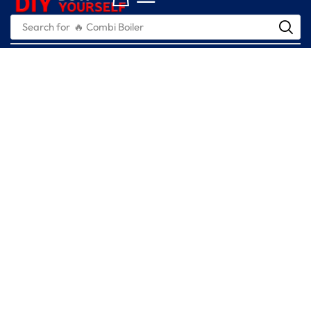
Search for
🔥 Combi Boiler