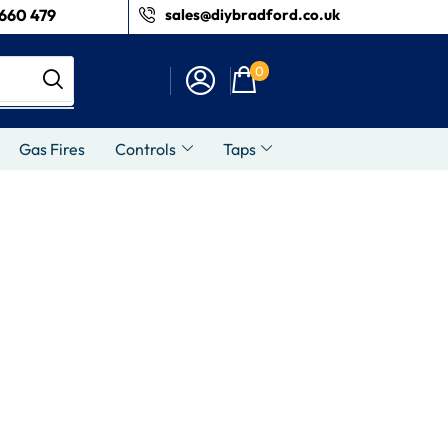
660 479
sales@diybradford.co.uk
0
Gas Fires
Controls
Taps