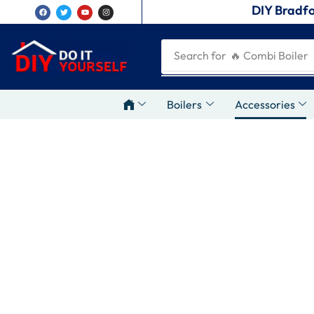
DIY Bradfo
Search for
🔥 Combi Boiler
Boilers
Accessories