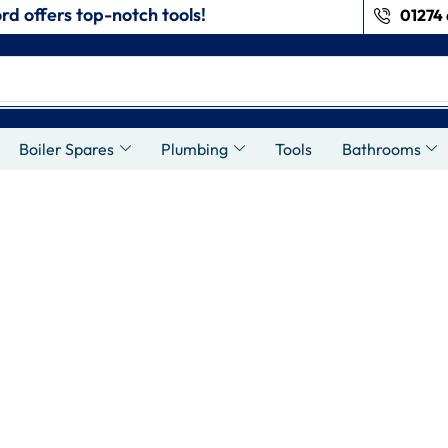
rd offers top-notch tools!
01274 
Boiler Spares
Plumbing
Tools
Bathrooms