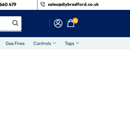
660 479
sales@diybradford.co.uk
0
Gas Fires
Controls
Taps