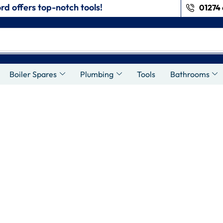
rd offers top-notch tools!
01274 
Boiler Spares
Plumbing
Tools
Bathrooms