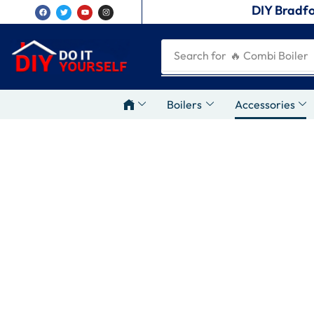
DIY Bradfo
Search for
🔥 Combi Boiler
Boilers
Accessories