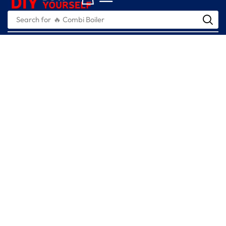
Search for
🔥 Combi Boiler