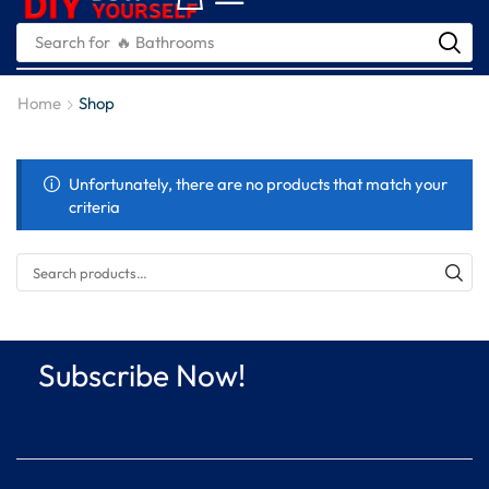
Search for
🔥 Bathrooms
Home
Shop
Unfortunately, there are no products that match your
criteria
Subscribe Now!