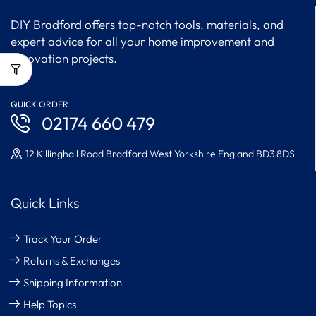
DIY Bradford offers top-notch tools, materials, and
expert advice for all your home improvement and
renovation projects.
QUICK ORDER
02174 660 479
12 Killinghall Road Bradford West Yorkshire England BD3 8DS
Quick Links
Track Your Order
Returns & Exchanges
Shipping Information
Help Topics