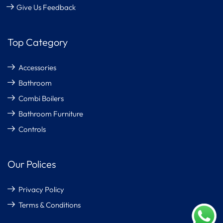
Give Us Feedback
Top Category
Accessories
Bathroom
Combi Boilers
Bathroom Furniture
Controls
Our Polices
Privacy Policy
Terms & Conditions