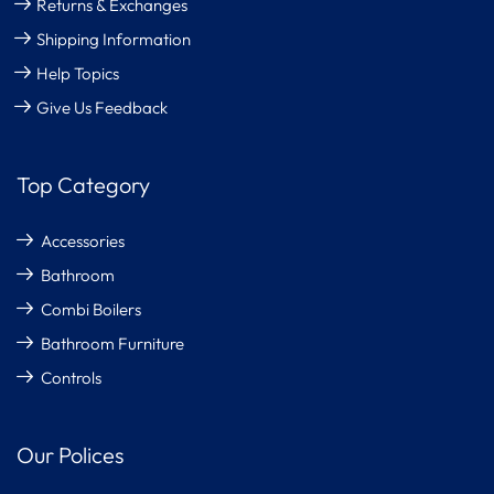
Returns & Exchanges
Shipping Information
Help Topics
Give Us Feedback
Top Category
Accessories
Bathroom
Combi Boilers
Bathroom Furniture
Controls
Our Polices