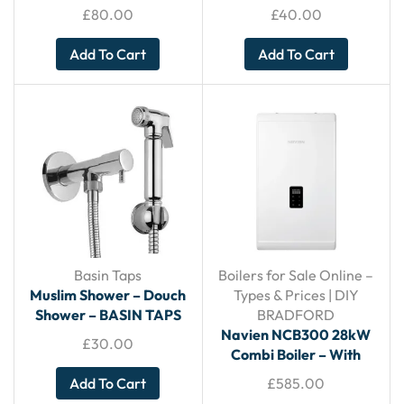
KITHCEN TAPS
£
80.00
£
40.00
Add To Cart
Add To Cart
Basin Taps
Boilers for Sale Online –
Muslim Shower – Douch
Types & Prices | DIY
Shower – BASIN TAPS
BRADFORD
Navien NCB300 28kW
£
30.00
Combi Boiler – With
Horizontal Flue
Add To Cart
£
585.00