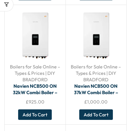
Boilers for Sale Online –
Boilers for Sale Online –
Types & Prices | DIY
Types & Prices | DIY
BRADFORD
BRADFORD
Navien NCB500 ON
Navien NCB500 ON
32kW Combi Boiler –
37kW Combi Boiler –
With Horizontal Flue
With Horizontal Flue
£
925.00
£
1,000.00
Add To Cart
Add To Cart