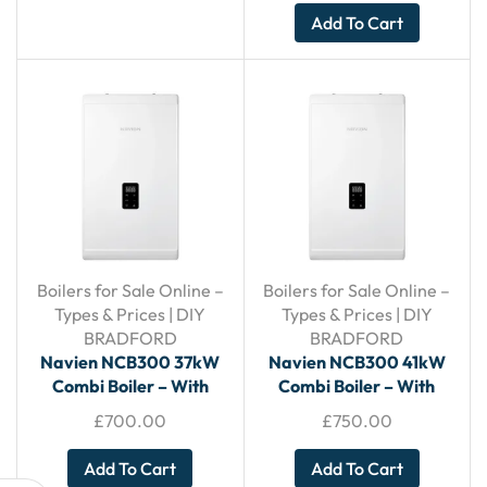
Add To Cart
Boilers for Sale Online –
Boilers for Sale Online –
Types & Prices | DIY
Types & Prices | DIY
BRADFORD
BRADFORD
Navien NCB300 37kW
Navien NCB300 41kW
Combi Boiler – With
Combi Boiler – With
Horizontal Flue
Horizontal Flue
£
700.00
£
750.00
Add To Cart
Add To Cart