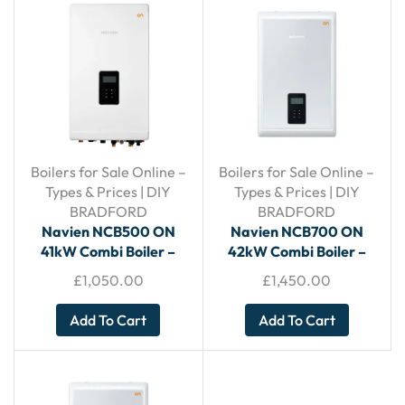
Boilers for Sale Online –
Boilers for Sale Online –
Types & Prices | DIY
Types & Prices | DIY
BRADFORD
BRADFORD
Navien NCB500 ON
Navien NCB700 ON
41kW Combi Boiler –
42kW Combi Boiler –
With Horizontal Flue
With Horizontal Flue
£
1,050.00
£
1,450.00
Add To Cart
Add To Cart