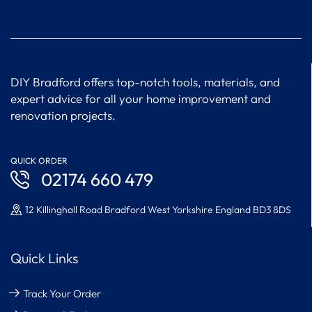
DIY Bradford offers top-notch tools, materials, and
expert advice for all your home improvement and
renovation projects.
QUICK ORDER
02174 660 479
12 Killinghall Road Bradford West Yorkshire England BD3 8DS
Quick Links
Track Your Order