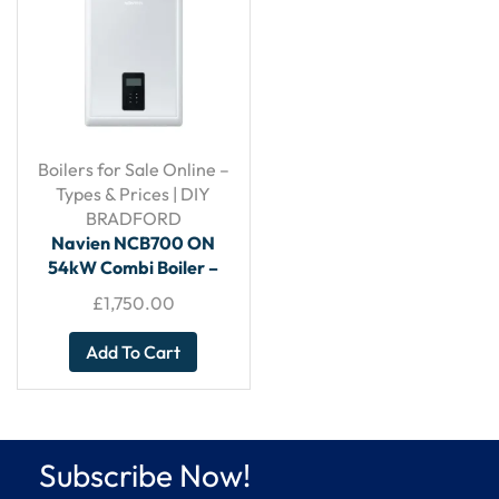
Boilers for Sale Online –
Types & Prices | DIY
BRADFORD
Navien NCB700 ON
54kW Combi Boiler –
With Horizontal Flue
£
1,750.00
Add To Cart
Subscribe Now!