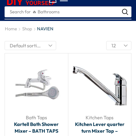
Search for
🔥 Plumbing Tools
Home
Shop
NAVIEN
Bath Taps
Kitchen Taps
Kartell Bath Shower
Kitchen Lever quarter
Mixer – BATH TAPS
turn Mixer Tap –