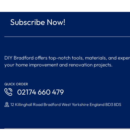
Subscribe Now!
DIY Bradford offers top-notch tools, materials, and expert
your home improvement and renovation projects.
QUICK ORDER
02174 660 479
12 Killinghall Road Bradford West Yorkshire England BD3 8DS