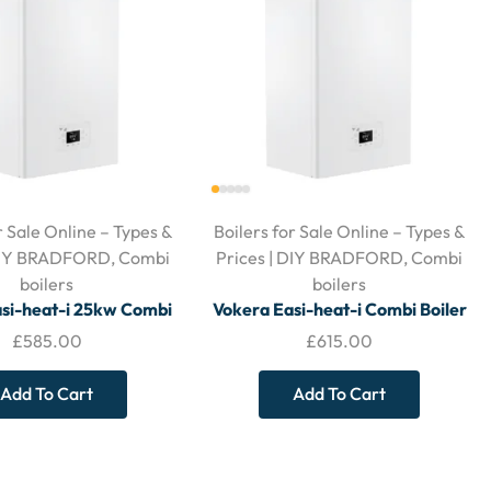
r Sale Online – Types &
Boilers for Sale Online – Types &
 DIY BRADFORD
,
Combi
Prices | DIY BRADFORD
,
Combi
boilers
boilers
si-heat-i 25kw Combi
Vokera Easi-heat-i Combi Boiler
 With Horizontal Flue
29kw – With Horizontal Flue
£
585.00
£
615.00
Add To Cart
Add To Cart