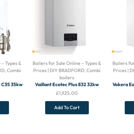
e – Types &
Boilers for Sale Online – Types &
Boilers fo
RD
,
Combi
Prices | DIY BRADFORD
,
Combi
Prices |
boilers
i C35 35kw
Vaillant Ecotec Plus 832 32kw
Vokera Ea
 and Filter
Combi Boiler – With Horizontal
Boiler –
£
1,925.00
Flue
Add To Cart