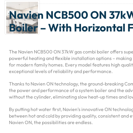
Navien NCB500 ON 37k
Boiler – With Horizontal 
The Navien NCB500 ON 37kW gas combi boiler offers supe
powerful heating and flexible installation options – making 
for modern family homes. Every model features high quali
exceptional levels of reliability and performance.
Thanks to Navien ON technology, the ground-breaking Com
the power and performance of a system boiler and the adv
without the cylinder, eliminating slow heat-up times and lo
By putting hot water first, Navien’s innovative ON technolo
between hot and cold by providing quality, consistent and e
Navien ON, the possibilities are endless.