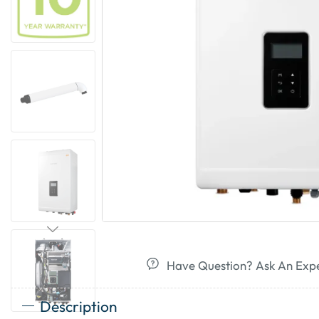
Have Question? Ask An Exp
Description