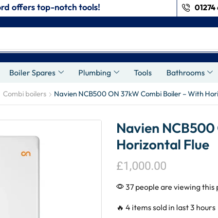
rd offers top-notch tools!
01274 
s
Boiler Spares
Plumbing
Tools
Bathrooms
Combi boilers
Navien NCB500 ON 37kW Combi Boiler – With Hori
Navien NCB500 
Horizontal Flue
£
1,000.00
37 people are viewing this
🔥 4 items sold in last 3 hours