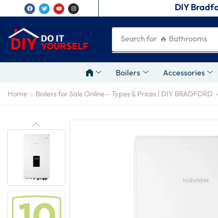
DIY Bradfo
Search for
🔥 Plumbing Tool
Boilers
Accessories
Home
Boilers for Sale Online – Types & Prices | DIY BRADFORD