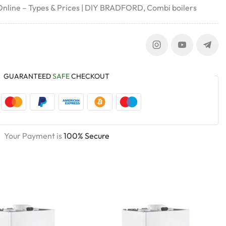
 Online – Types & Prices | DIY BRADFORD
,
Combi boilers
GUARANTEED
SAFE
CHECKOUT
Your Payment is
100% Secure