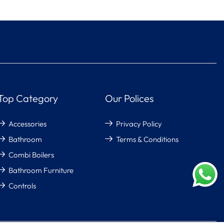
Top Category
Our Polices
Accessories
Privacy Policy
Bathroom
Terms & Conditions
Combi Boilers
Bathroom Furniture
Controls