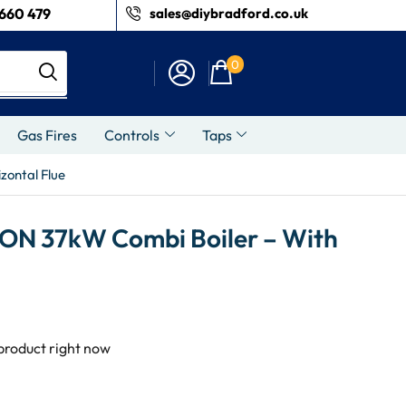
660 479
sales@diybradford.co.uk
0
Gas Fires
Controls
Taps
zontal Flue
ON 37kW Combi Boiler – With
 product right now