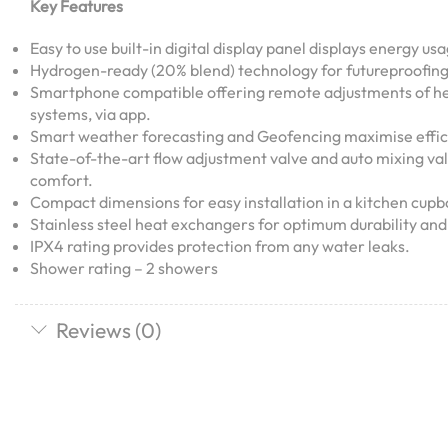
Key Features
Easy to use built-in digital display panel displays energy us
Hydrogen-ready (20% blend) technology for futureproofing
Smartphone compatible offering remote adjustments of he
systems, via app.
Smart weather forecasting and Geofencing maximise effic
State-of-the-art flow adjustment valve and auto mixing va
comfort.
Compact dimensions for easy installation in a kitchen cupb
Stainless steel heat exchangers for optimum durability and 
IPX4 rating provides protection from any water leaks.
Shower rating – 2 showers
Reviews (0)