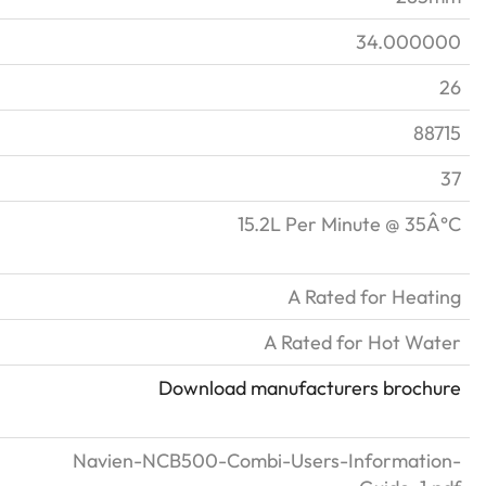
34.000000
26
88715
37
15.2L Per Minute @ 35Â°C
A Rated for Heating
A Rated for Hot Water
Download manufacturers brochure
Navien-NCB500-Combi-Users-Information-