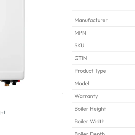
Manufacturer
MPN
SKU
GTIN
Product Type
Model
Warranty
Boiler Height
ert
Boiler Width
Boiler Depth