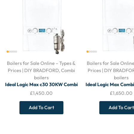
Boilers for Sale Online – Types &
Boilers for Sale Onlin
Prices | DIY BRADFORD
,
Combi
Prices | DIY BRADFO
boilers
boilers
Ideal Logic Max c30 30KW Combi
Ideal Logic Max Comb
Boiler – With Horizontal Flue and
– With Horizontal Flue
£
1,450.00
£
1,650.00
Filter
Add To Cart
Add To Cart