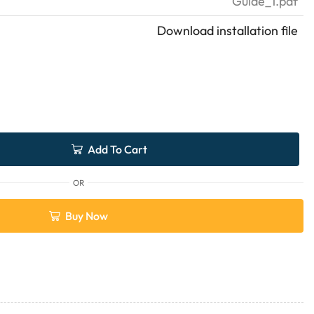
Guide_1.pdf
Download installation file
Add To Cart
OR
Buy Now