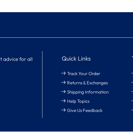
Quick Links
 advice for all
Track Your Order
Returns & Exchanges
Shipping Information
Help Topics
Give Us Feedback