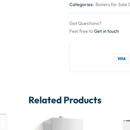
Categories:
Boilers for Sale
Got Questions?
Feel free to
Get in touch
Related Products