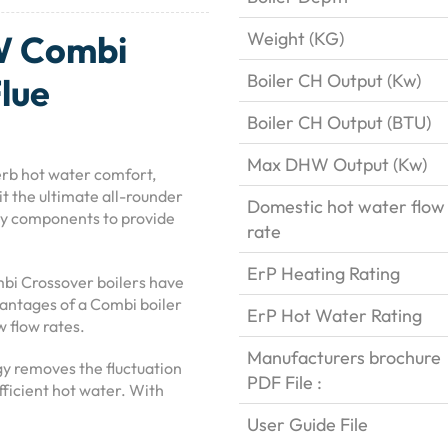
W Combi
Weight (KG)
Boiler CH Output (Kw)
Flue
Boiler CH Output (BTU)
Max DHW Output (Kw)
rb hot water comfort,
it the ultimate all-rounder
Domestic hot water flow
ty components to provide
rate
ErP Heating Rating
bi Crossover boilers have
antages of a Combi boiler
ErP Hot Water Rating
w flow rates.
Manufacturers brochure
gy removes the fluctuation
PDF File :
fficient hot water. With
User Guide File