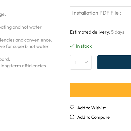
Installation PDF File :
age.
.
ating and hot water
Estimated delivery:
5 days
iencies and convenience.
In stock
lve for superb hot water
oard.
long term efficiencies.
Add to Wishlist
Add to Compare