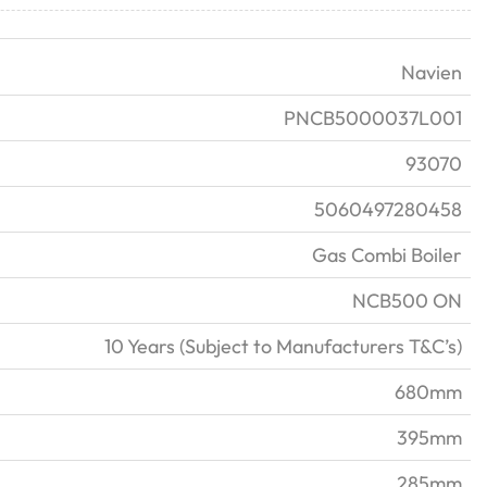
Navien
PNCB5000037L001
93070
5060497280458
Gas Combi Boiler
NCB500 ON
10 Years (Subject to Manufacturers T&C’s)
680mm
395mm
285mm