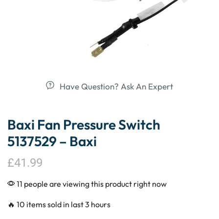
Have Question? Ask An Expert
Baxi Fan Pressure Switch
5137529 – Baxi
£
41.99
11 people are viewing this product right now
🔥 10 items sold in last 3 hours