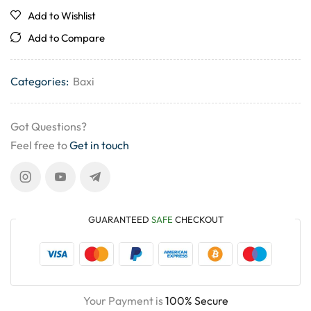
Add to Wishlist
Add to Compare
Categories:
Baxi
Got Questions?
Feel free to
Get in touch
GUARANTEED
SAFE
CHECKOUT
Your Payment is
100% Secure