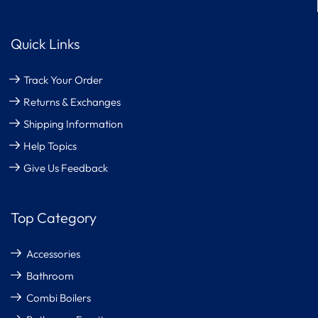
Quick Links
Track Your Order
Returns & Exchanges
Shipping Information
Help Topics
Give Us Feedback
Top Category
Accessories
Bathroom
Combi Boilers