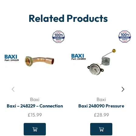
Related Products
Baxi
Baxi
Baxi – 248229 – Connection
Baxi 248090 Pressure
Tail – BAXI
Gauge – BAXI
£
15.99
£
28.99