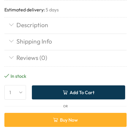
Estimated delivery:
5 days
Description
Shipping Info
Reviews (0)
In stock
Add To Cart
OR
Buy Now