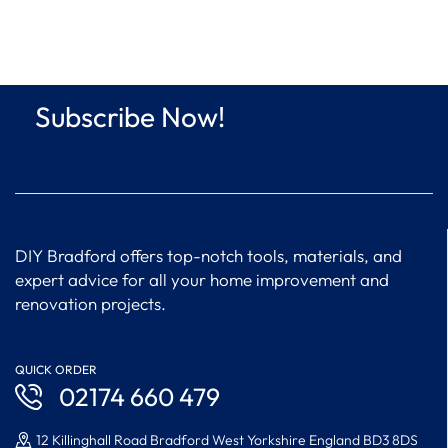
Subscribe Now!
DIY Bradford offers top-notch tools, materials, and
expert advice for all your home improvement and
renovation projects.
QUICK ORDER
02174 660 479
12 Killinghall Road Bradford West Yorkshire England BD3 8DS