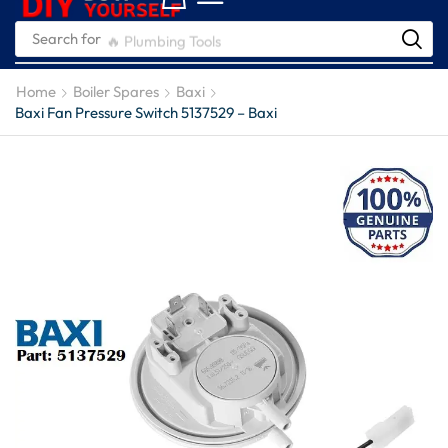
Search for
🔥 Plumbing Tools
Home
Boiler Spares
Baxi
Baxi Fan Pressure Switch 5137529 – Baxi