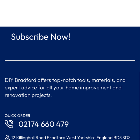
Subscribe Now!
DIY Bradford offers top-notch tools, materials, and
expert advice for all your home improvement and
renovation projects.
QUICK ORDER
02174 660 479
12 Killinghall Road Bradford West Yorkshire England BD3 8DS