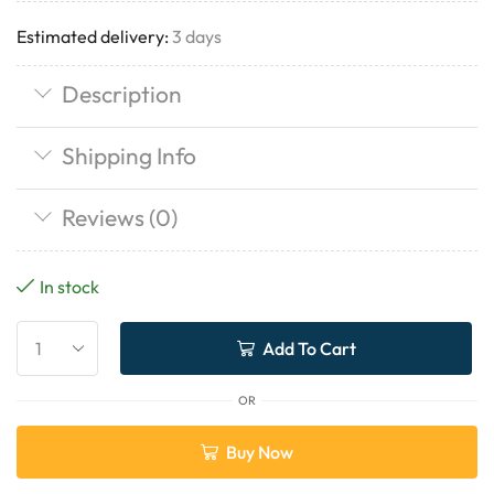
Estimated delivery:
3 days
Description
Shipping Info
Reviews (0)
In stock
Add To Cart
OR
Buy Now