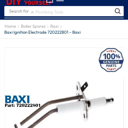
Search for
🔥 Plumbing Tools
Home
Boiler Spares
Baxi
Baxi Ignition Electrode 720222801 – Baxi