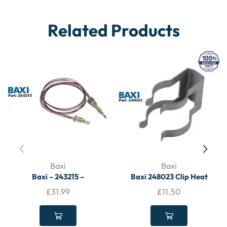
Related Products
Baxi
Baxi
Baxi – 243215 –
Baxi 248023 Clip Heat
Thermocouple – BAXI
Exchanger Fixing – BAXI
£
31.99
£
11.50