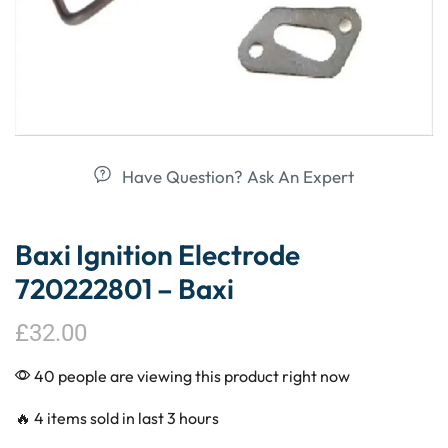
Have Question? Ask An Expert
Baxi Ignition Electrode
720222801 – Baxi
£
32.00
40 people are viewing this product right now
🔥 4 items sold in last 3 hours