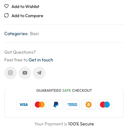
Add to Wishlist
Add to Compare
Categories:
Baxi
Got Questions?
Feel free to
Get in touch
GUARANTEED
SAFE
CHECKOUT
Your Payment is
100% Secure