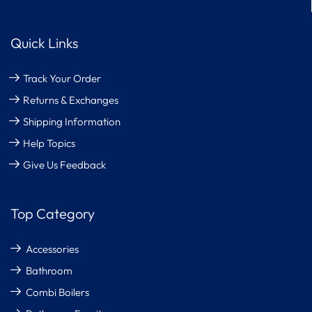
Quick Links
Track Your Order
Returns & Exchanges
Shipping Information
Help Topics
Give Us Feedback
Top Category
Accessories
Bathroom
Combi Boilers