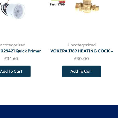
ncategorized
Uncategorized
0029421 Quick Primer
VOKERA 1789 HEATING COCK –
re Gauge – VOKERA
VOKERA
£
34.60
£
30.00
Add To Cart
Add To Cart