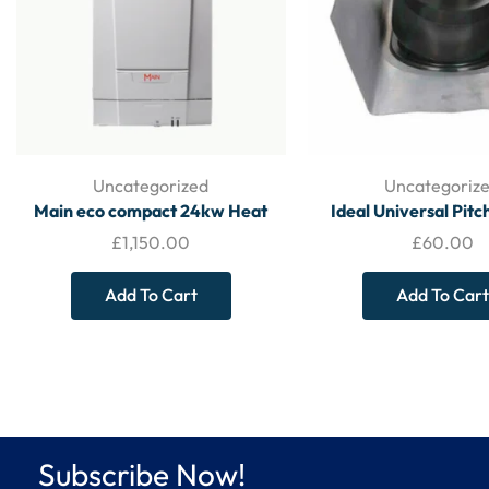
Uncategorized
Uncategoriz
Main eco compact 24kw Heat
Ideal Universal Pit
Only Conventional Boiler and Flue
Weather Collar 15225
£
1,150.00
£
60.00
– Heat Only Boiler
ACCESSORI
Add To Cart
Add To Cart
Subscribe Now!