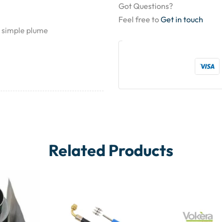
Got Questions?
Feel free to
Get in touch
d simple plume
Related Products