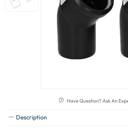
Have Question? Ask An Exp
Description