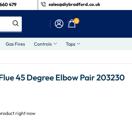
660 479
sales@diybradford.co.uk
0
Gas Fires
Controls
Taps
 Flue 45 Degree Elbow Pair 203230
product right now