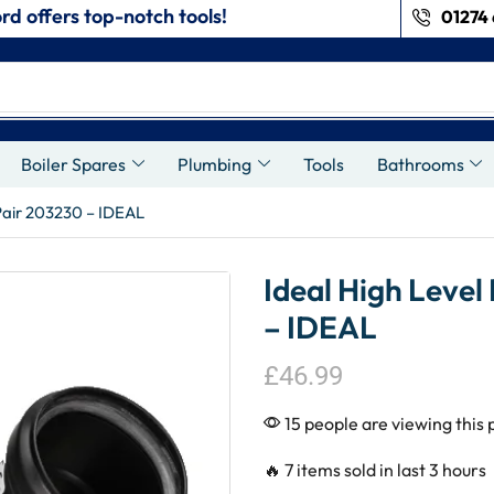
rd offers top-notch tools!
01274 
s
Boiler Spares
Plumbing
Tools
Bathrooms
 Pair 203230 – IDEAL
Ideal High Level
– IDEAL
£
46.99
15 people are viewing this 
🔥 7 items sold in last 3 hours