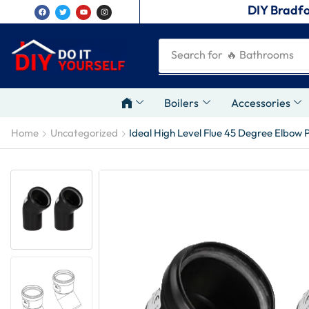
DIY Bradfo
Search for
🔥 Plumbing Tool
Boilers
Accessories
Home
Uncategorized
Ideal High Level Flue 45 Degree Elbow