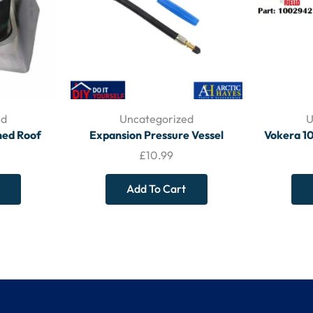
ed
Uncategorized
U
ched Roof
Expansion Pressure Vessel
Vokera 1
8 – BOILER
Service Kit A221004 – ARCTIC
Pressu
£
10.99
ES
HAYES
Add To Cart