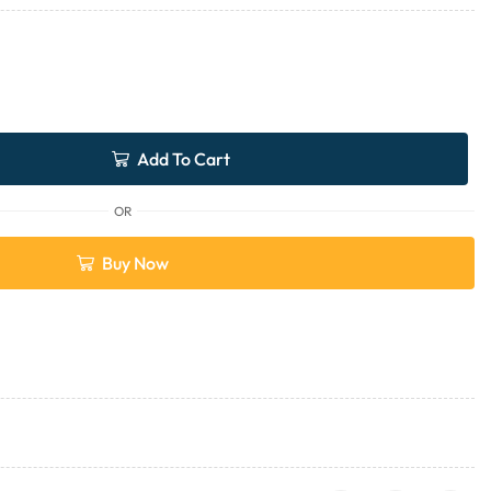
Add To Cart
OR
Buy Now