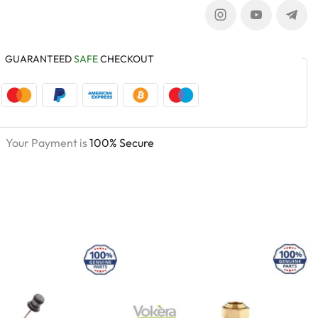
GUARANTEED
SAFE
CHECKOUT
Your Payment is
100% Secure