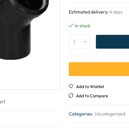
Estimated delivery:
4 days
In stock
Add to Wishlist
Add to Compare
ert
Categories:
Uncategorized