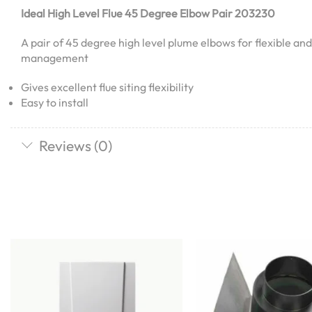
Ideal High Level Flue 45 Degree Elbow Pair 203230
A pair of 45 degree high level plume elbows for flexible an
management
Gives excellent flue siting flexibility
Easy to install
Reviews (0)