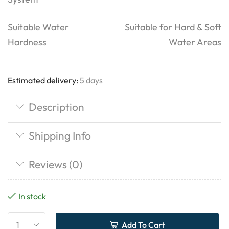
Suitable Water
Suitable for Hard & Soft
Hardness
Water Areas
Estimated delivery:
5 days
Description
Shipping Info
Reviews (0)
In stock
Add To Cart