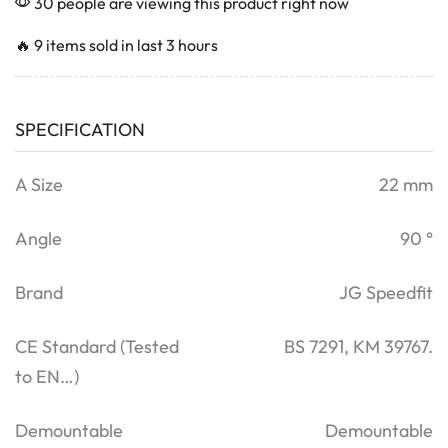
30 people are viewing this product right now
🔥 9 items sold in last 3 hours
SPECIFICATION
A Size
22 mm
Angle
90 °
Brand
JG Speedfit
CE Standard (Tested
BS 7291, KM 39767.
to EN…)
Demountable
Demountable