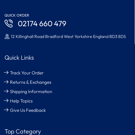
QUICK ORDER
02174 660 479
12 Killinghall Road Bradford West Yorkshire England BD3 8DS
Quick Links
Track Your Order
Returns & Exchanges
Shipping Information
Help Topics
Give Us Feedback
Top Category