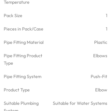
Temperature
Pack Size
1
Pieces in Pack/Case
1
Pipe Fitting Material
Plastic
Pipe Fitting Product
Elbows
Type
Pipe Fitting System
Push-Fit
Product Type
Elbow
Suitable Plumbing
Suitable for Water Systems
System