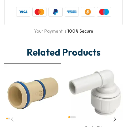
Your Payment is
100% Secure
Related Products