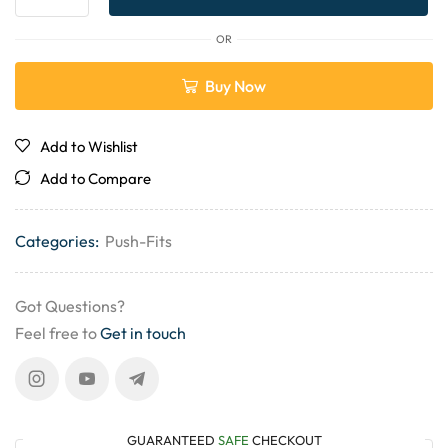
OR
Buy Now
Add to Wishlist
Add to Compare
Categories:
Push-Fits
Got Questions?
Feel free to
Get in touch
GUARANTEED
SAFE
CHECKOUT