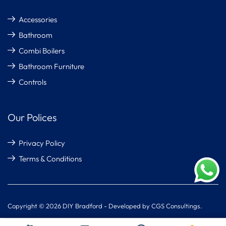
Accessories
Bathroom
Combi Boilers
Bathroom Furniture
Controls
Our Polices
Privacy Policy
Terms & Conditions
Copyright © 2026 DIY Bradford - Developed by CGS Consultings.