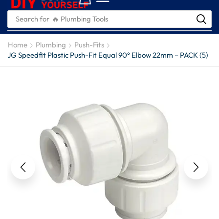
Search for
🔥 Plumbing Tools
Home
Plumbing
Push-Fits
JG Speedfit Plastic Push-Fit Equal 90° Elbow 22mm – PACK (5)