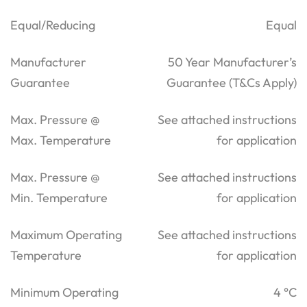
Equal/Reducing
Equal
Manufacturer
50 Year Manufacturer’s
Guarantee
Guarantee (T&Cs Apply)
Max. Pressure @
See attached instructions
Max. Temperature
for application
Max. Pressure @
See attached instructions
Min. Temperature
for application
Maximum Operating
See attached instructions
Temperature
for application
Minimum Operating
4 °C