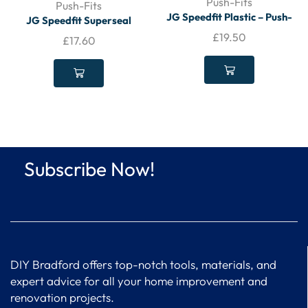
Push-Fits
Push-Fits
JG Speedfit Plastic – Push-
JG Speedfit Superseal
Fit Equal 90° – Stem Elbow
Plastic Push-Fit Pipe Inserts
£
19.50
£
17.60
15mm PAK(5)
15mm (50 Pack) (18100)
(STS15)
Subscribe Now!
DIY Bradford offers top-notch tools, materials, and
expert advice for all your home improvement and
renovation projects.