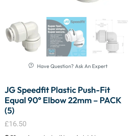
Have Question? Ask An Expert
JG Speedfit Plastic Push-Fit
Equal 90° Elbow 22mm – PACK
(5)
£
16.50