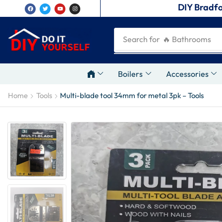
DIY Bradfo
Search for
🔥 Plumbing Tool
Boilers
Accessories
Home
Tools
Multi-blade tool 34mm for metal 3pk – Tools