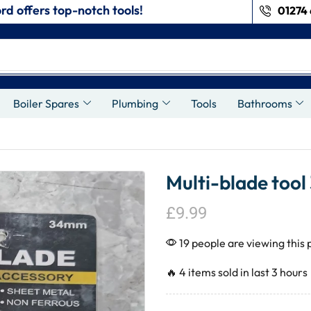
rd offers top-notch tools!
01274 
s
Boiler Spares
Plumbing
Tools
Bathrooms
Multi-blade tool
£
9.99
19 people are viewing this 
🔥 4 items sold in last 3 hours