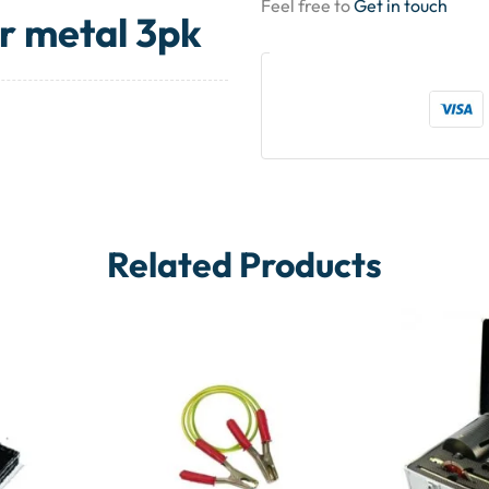
Feel free to
Get in touch
r metal 3pk
Related Products