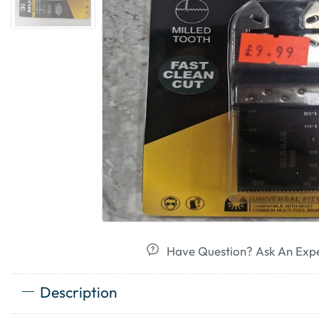
Have Question? Ask An Exp
Description