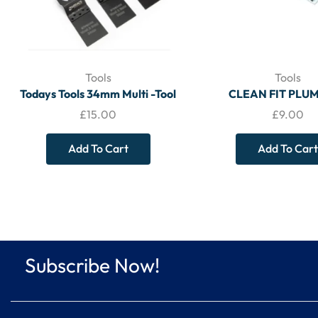
Tools
Tools
Todays Tools 34mm Multi -Tool
CLEAN FIT PLU
Blade Wood & Metal (5 Pack) –
ABRASIVE 5M ROLL 
£
15.00
£
9.00
TOOLS
Mesh Cleaning Stri
250x38mm CFS8 –
Add To Cart
Add To Cart
Subscribe Now!