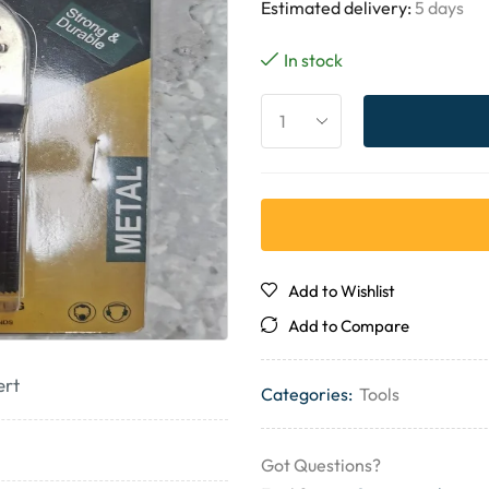
Estimated delivery:
5 days
In stock
Add to Wishlist
Add to Compare
ert
Categories:
Tools
Got Questions?