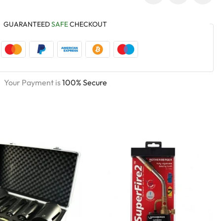
GUARANTEED
SAFE
CHECKOUT
Your Payment is
100% Secure