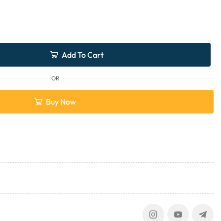
Add To Cart
OR
Buy Now