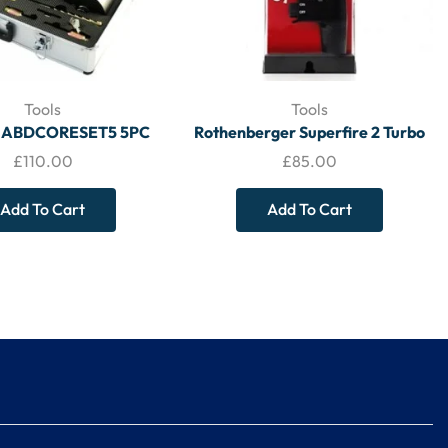
Tools
Tools
 ABDCORESET5 5PC
Rothenberger Superfire 2 Turbo
AMOND CORE KIT –
Brazing Torch 3.5644 – TOOLS
£
110.00
£
85.00
TOOLS
Add To Cart
Add To Cart