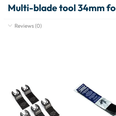
Multi-blade tool 34mm fo
Reviews (0)