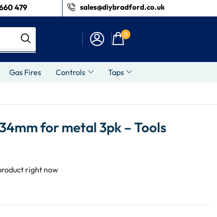
660 479
sales@diybradford.co.uk
0
Gas Fires
Controls
Taps
 34mm for metal 3pk – Tools
product right now