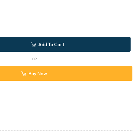
Add To Cart
OR
Buy Now