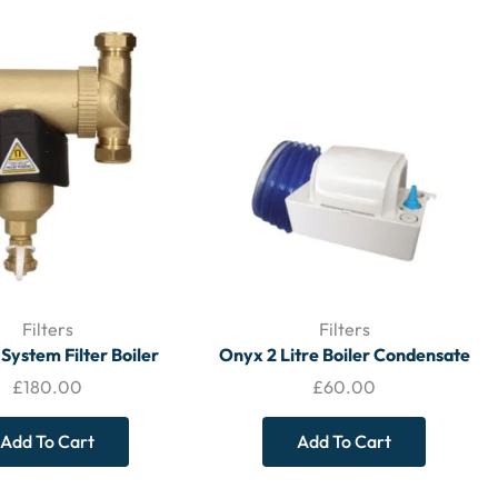
Filters
Filters
 System Filter Boiler
Onyx 2 Litre Boiler Condensate
tion 0020278309 –
Pump
£
180.00
£
60.00
FILTERS
Add To Cart
Add To Cart