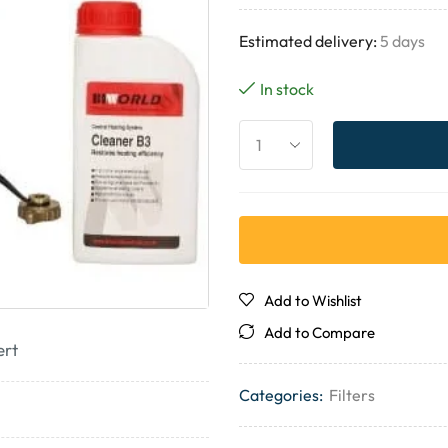
Estimated delivery:
5 days
In stock
Add to Wishlist
Add to Compare
ert
Categories:
Filters