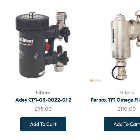
Filters
Filters
Adey CP1-03-0022-01 2
Fernox TF1 Omega Fi
Magnaclean Professional 2 22mm
(No Valves) – FI
£
95.00
£
110.00
Magnetic Filter – Filters
Add To Cart
Add To Cart