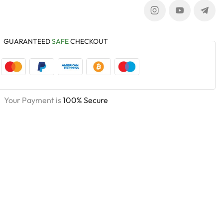
GUARANTEED
SAFE
CHECKOUT
Your Payment is
100% Secure