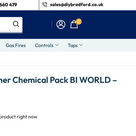
660 479
sales@diybradford.co.uk
0
Gas Fires
Controls
Taps
ner Chemical Pack BI WORLD –
 product right now