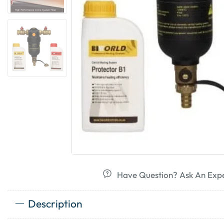
Have Question? Ask An Exp
Description