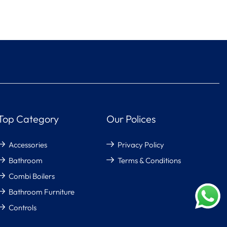
Top Category
Our Polices
Accessories
Privacy Policy
Bathroom
Terms & Conditions
Combi Boilers
Bathroom Furniture
Controls