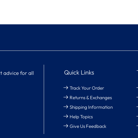
Quick Links
 advice for all
Track Your Order
Returns & Exchanges
Shipping Information
Help Topics
Give Us Feedback