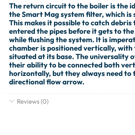
The return circuit to the boiler is the i
the Smart Mag system filter, which is s
This makes it possible to catch debris
entered the pipes before it gets to the 
while flushing the system. It is imperat
chamber is positioned vertically, with
situated at its base. The universality of
their ability to be connected both vert
horizontally, but they always need to 
directional flow arrow.
Reviews (0)