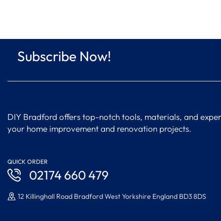
Subscribe Now!
DIY Bradford offers top-notch tools, materials, and expert
your home improvement and renovation projects.
QUICK ORDER
02174 660 479
12 Killinghall Road Bradford West Yorkshire England BD3 8DS