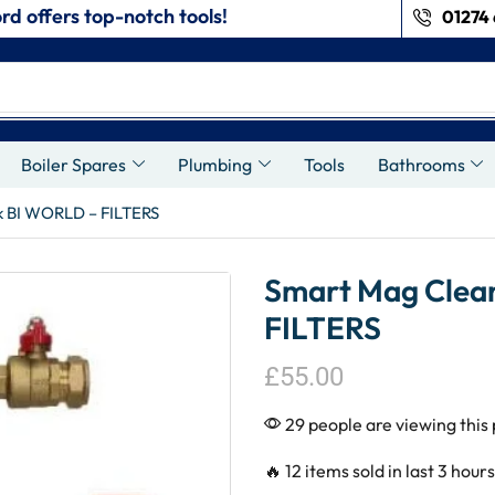
rd offers top-notch tools!
01274 
s
Boiler Spares
Plumbing
Tools
Bathrooms
k BI WORLD – FILTERS
Smart Mag Clea
FILTERS
£
55.00
29 people are viewing this
🔥 12 items sold in last 3 hours