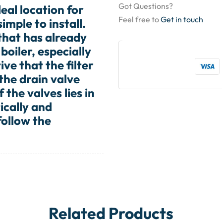
Got Questions?
deal location for
Feel free to
Get in touch
imple to install.
 that has already
boiler, especially
ive that the filter
 the drain valve
 the valves lies in
ically and
follow the
Related Products