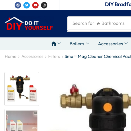
DIY Bradfo
Search for
🔥 Plumbing Tool
Boilers
Accessories
Home
Accessories
Filters
Smart Mag Cleaner Chemical Pac