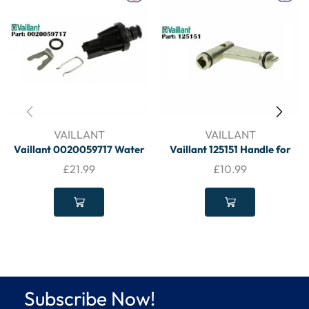
VAILLANT
VAILLANT
Vaillant 0020059717 Water
Vaillant 125151 Handle for
Pressure Sensor – VAILLANT
Drain Cock – VAILLANT
£
21.99
£
10.99
Subscribe Now!