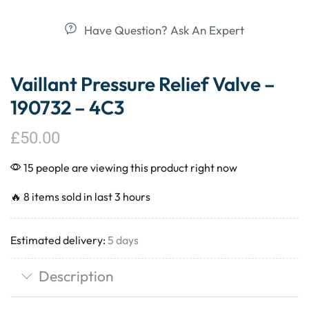
Have Question? Ask An Expert
Vaillant Pressure Relief Valve –
190732 – 4C3
£
50.00
15 people are viewing this product right now
🔥 8 items sold in last 3 hours
Estimated delivery:
5 days
Description