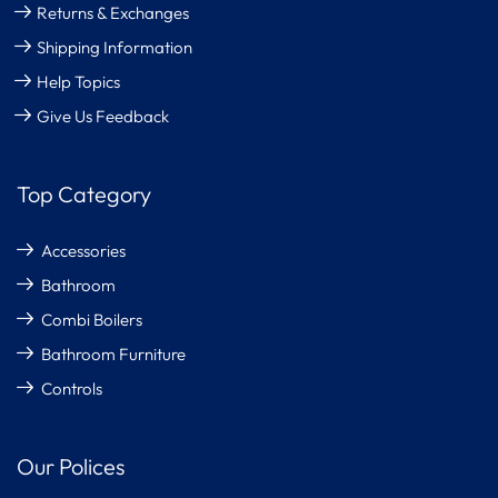
Returns & Exchanges
Shipping Information
Help Topics
Give Us Feedback
Top Category
Accessories
Bathroom
Combi Boilers
Bathroom Furniture
Controls
Our Polices