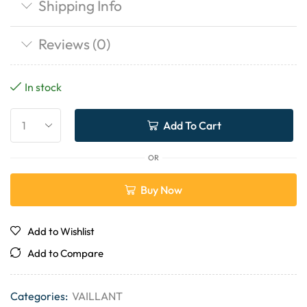
Shipping Info
Reviews (0)
In stock
Add To Cart
OR
Buy Now
Add to Wishlist
Add to Compare
Categories:
VAILLANT