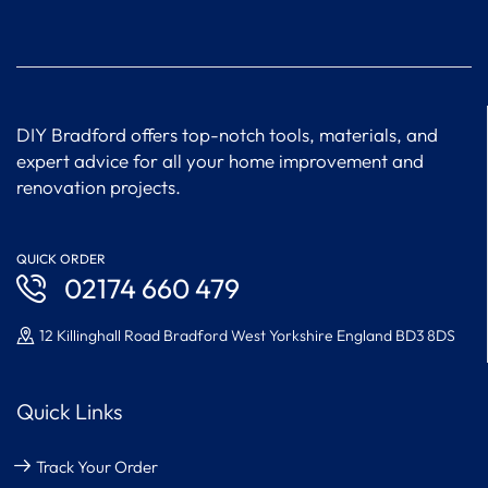
DIY Bradford offers top-notch tools, materials, and
expert advice for all your home improvement and
renovation projects.
QUICK ORDER
02174 660 479
12 Killinghall Road Bradford West Yorkshire England BD3 8DS
Quick Links
Track Your Order