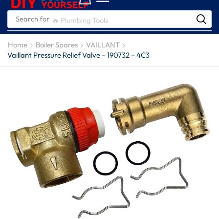
Search for
🔥 Plumbing Tools
Home
Boiler Spares
VAILLANT
Vaillant Pressure Relief Valve – 190732 – 4C3