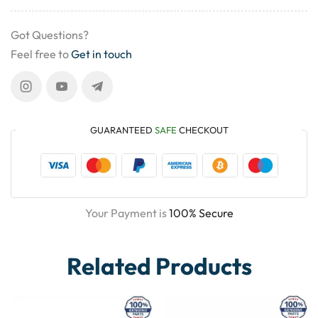
Got Questions?
Feel free to
Get in touch
GUARANTEED
SAFE
CHECKOUT
Your Payment is
100% Secure
Related Products