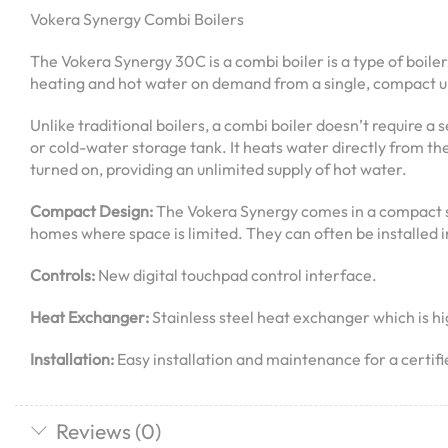
Vokera Synergy Combi Boilers
The Vokera Synergy 30C is a combi boiler is a type of boiler
heating and hot water on demand from a single, compact un
Unlike traditional boilers, a combi boiler doesn’t require a
or cold-water storage tank. It heats water directly from th
turned on, providing an unlimited supply of hot water.
Compact Design:
The Vokera Synergy comes in a compact s
homes where space is limited. They can often be installed in
Controls:
New digital touchpad control interface.
Heat Exchanger:
Stainless steel heat exchanger which is hig
Installation:
Easy installation and maintenance for a certif
Reviews (0)