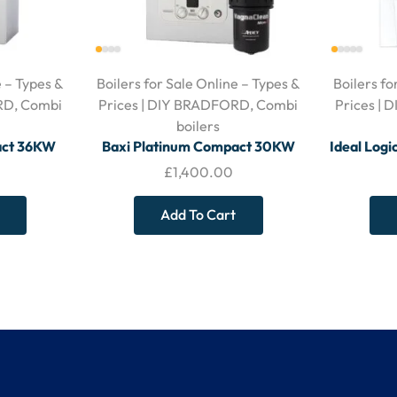
e – Types &
Boilers for Sale Online – Types &
Boilers fo
RD
,
Combi
Prices | DIY BRADFORD
,
Combi
Prices |
boilers
act 36KW
Baxi Platinum Compact 30KW
Ideal Log
Horizontal
Combi Boiler – c/w MagnaClean
– With Hor
£
1,400.00
Micro2 Filter – With Horizontal
Flue
Add To Cart