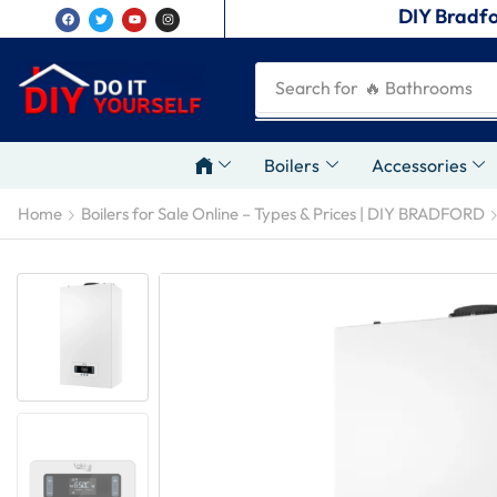
DIY Bradfo
Search for
🔥 Plumbing Tool
Boilers
Accessories
Home
Boilers for Sale Online – Types & Prices | DIY BRADFORD