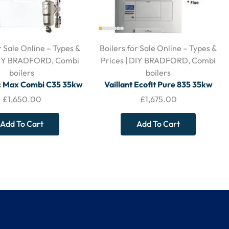
r Sale Online – Types &
Boilers for Sale Online – Types &
 DIY BRADFORD
,
Combi
Prices | DIY BRADFORD
,
Combi
boilers
boilers
ic Max Combi C35 35kw
Vaillant Ecofit Pure 835 35kw
izontal Flue and Filter
Boiler – With Horizontal Flue &
£
1,650.00
£
1,675.00
Filter
Add To Cart
Add To Cart