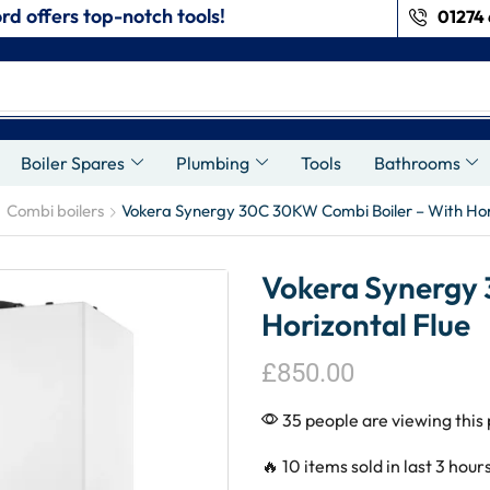
rd offers top-notch tools!
01274 
s
Boiler Spares
Plumbing
Tools
Bathrooms
Combi boilers
Vokera Synergy 30C 30KW Combi Boiler – With Hori
Vokera Synergy 
Horizontal Flue
£
850.00
35 people are viewing this
🔥 10 items sold in last 3 hour