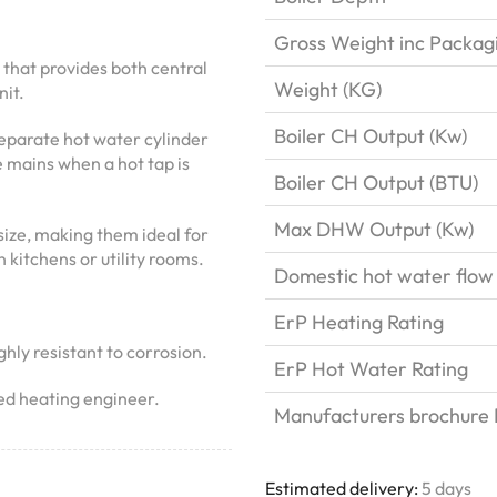
Gross Weight inc Packag
 that provides both central
Weight (KG)
it.
Boiler CH Output (Kw)
 separate hot water cylinder
e mains when a hot tap is
Boiler CH Output (BTU)
Max DHW Output (Kw)
ize, making them ideal for
 kitchens or utility rooms.
Domestic hot water flow
ErP Heating Rating
hly resistant to corrosion.
ErP Hot Water Rating
ied heating engineer.
Manufacturers brochure P
Estimated delivery:
5 days