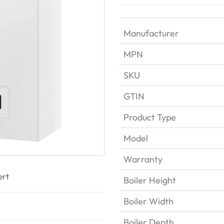
Manufacturer
MPN
SKU
GTIN
Product Type
Model
Warranty
ert
Boiler Height
Boiler Width
Boiler Depth