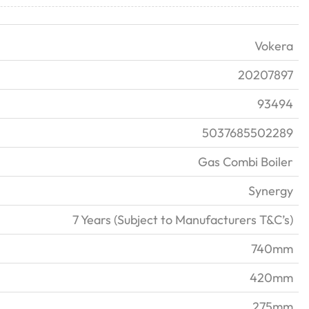
Vokera
20207897
93494
5037685502289
Gas Combi Boiler
Synergy
7 Years (Subject to Manufacturers T&C’s)
740mm
420mm
275mm