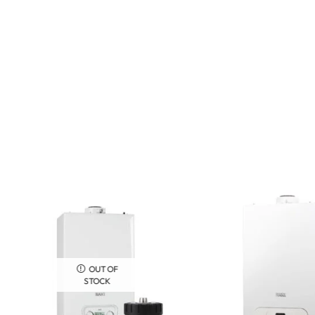
OUT OF
STOCK