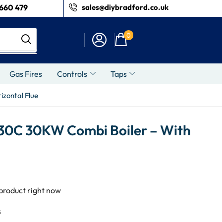
660 479
sales@diybradford.co.uk
0
Gas Fires
Controls
Taps
zontal Flue
30C 30KW Combi Boiler – With
 product right now
s