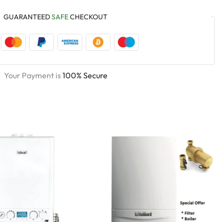
GUARANTEED
SAFE
CHECKOUT
Your Payment is
100% Secure