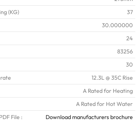
ing (KG)
37
30.000000
24
83256
30
 rate
12.3L @ 35C Rise
A Rated for Heating
A Rated for Hot Water
DF File :
Download manufacturers brochure