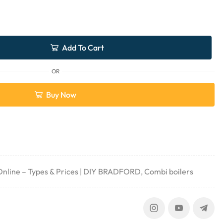
Add To Cart
OR
Buy Now
 Online – Types & Prices | DIY BRADFORD
,
Combi boilers