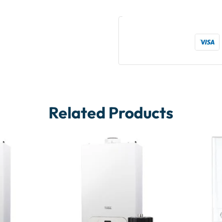
Related Products