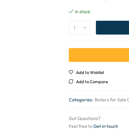
In stock
Add to Wishlist
Add to Compare
Categories:
Boilers for Sale
Got Questions?
Feel free to
Get in touch