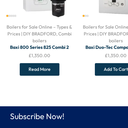
Boilers for Sale Online – Types &
Boilers for Sale Onlin
Prices | DIY BRADFORD
,
Combi
Prices | DIY BRADFO
boilers
boilers
Baxi 800 Series 825 Combi 2
Baxi Duo-Tec Comp
Boiler – With Horizontal Flue &
Combi Boiler – With 
£
1,350.00
£
1,350.00
Filter
Flue
Read More
Add To Cart
Subscribe Now!