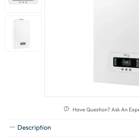
Have Question? Ask An Exp
Description