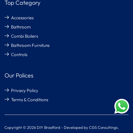
Top Category
Accessories
Bathroom
Combi Boilers
Bathroom Furniture
Controls
Our Polices
Privacy Policy
Terms & Conditions
Copyright © 2026 DIY Bradford - Developed by CGS Consultings.