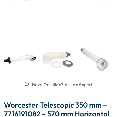
Have Question? Ask An Expert
Worcester Telescopic 350 mm –
7716191082 – 570 mm Horizontal