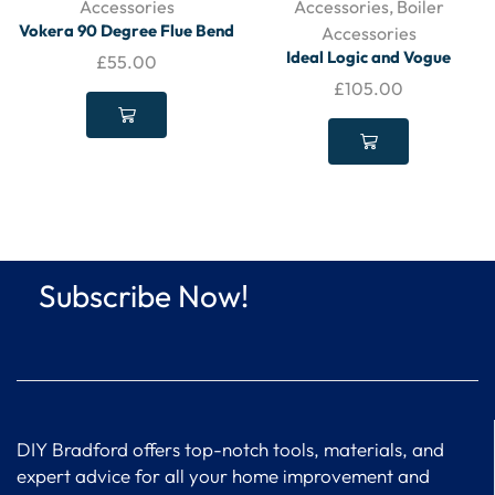
Accessories
Accessories
,
Boiler
Vokera 90 Degree Flue Bend
Accessories
– 20132059
Ideal Logic and Vogue
£
55.00
Standard Horizontal Flue –
£
105.00
208171
Subscribe Now!
DIY Bradford offers top-notch tools, materials, and
expert advice for all your home improvement and