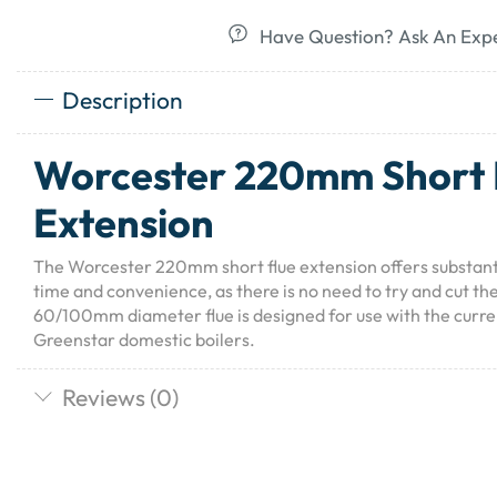
Have Question? Ask An Exp
Description
Worcester 220mm Short 
Extension
The Worcester 220mm short flue extension offers substantia
time and convenience, as there is no need to try and cut the
60/100mm diameter flue is designed for use with the curr
Greenstar domestic boilers.
Reviews (0)