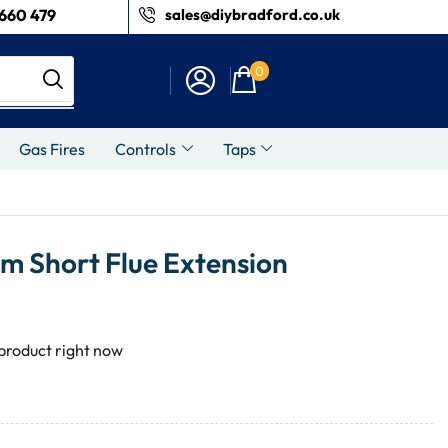
660 479
sales@diybradford.co.uk
0
Gas Fires
Controls
Taps
 Short Flue Extension
 product right now