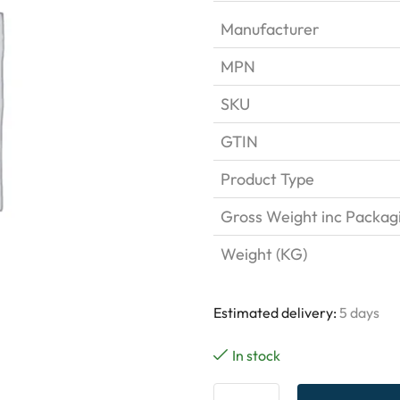
Manufacturer
MPN
SKU
GTIN
Product Type
Gross Weight inc Packag
Weight (KG)
Estimated delivery:
5 days
In stock