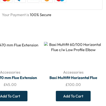
Your Payment is
100% Secure
Accessories
Accessories
470 mm Flue Extension
Baxi Multifit Horizontal Flue
60/100 c/w Low Profile Elbow –
£
45.00
£
100.00
7222019
Add To Cart
Add To Cart