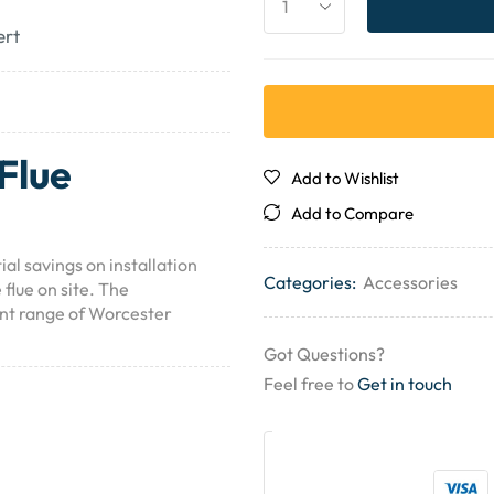
ert
Flue
Add to Wishlist
Add to Compare
l savings on installation
Categories:
Accessories
 flue on site. The
ent range of Worcester
Got Questions?
Feel free to
Get in touch