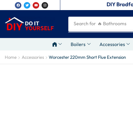
DIY Bradfo
Search for
🔥 Plumbing Tool
Boilers
Accessories
Home
Accessories
Worcester 220mm Short Flue Extension