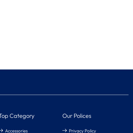
Top Category
Our Polices
Accessories
Privacy Policy