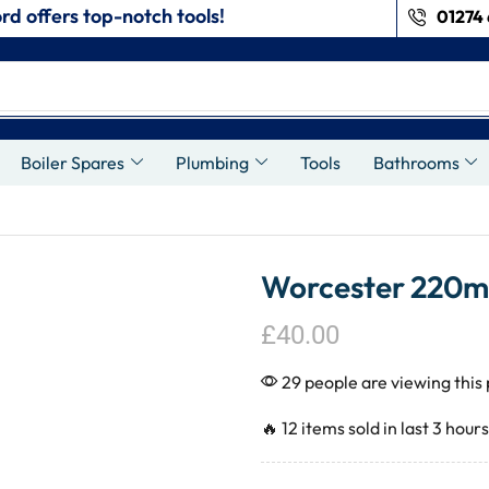
rd offers top-notch tools!
01274 
s
Boiler Spares
Plumbing
Tools
Bathrooms
Worcester 220mm
£
40.00
29 people are viewing this
🔥 12 items sold in last 3 hours