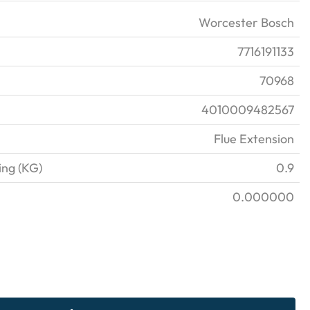
Worcester Bosch
7716191133
70968
4010009482567
Flue Extension
ing (KG)
0.9
0.000000