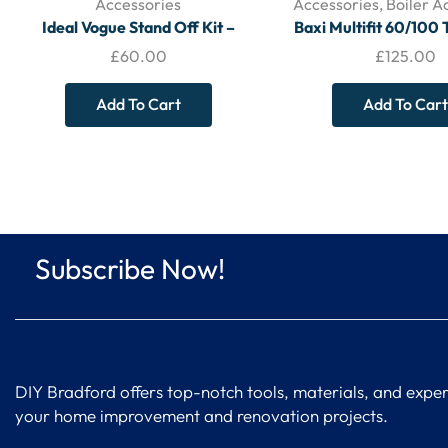
Accessories
Accessories
,
Boiler A
Ideal Vogue Stand Off Kit –
Baxi Multifit 60/100 
208442
Rear Flue – 7210434 –
£
60.00
£
125.00
345 mm)
Add To Cart
Add To Cart
Subscribe Now!
DIY Bradford offers top-notch tools, materials, and expert
your home improvement and renovation projects.