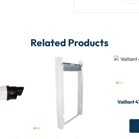
Related Products
Vaillant 