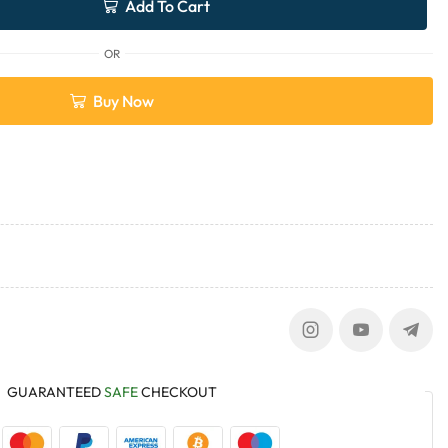
Add To Cart
OR
Buy Now
GUARANTEED
SAFE
CHECKOUT