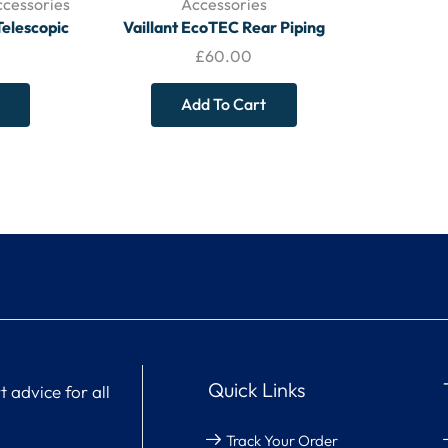
ccessories
Accessories
Telescopic
Vaillant EcoTEC Rear Piping
 (220 mm –
Spacing Frame
£
60.00
Add To Cart
Quick Links
 advice for all
Track Your Order