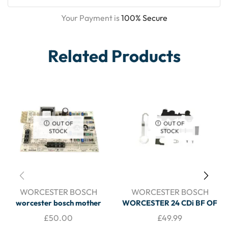
Your Payment is
100% Secure
Related Products
OUT OF
OUT OF
STOCK
STOCK
WORCESTER BOSCH
WORCESTER BOSCH
worcester bosch mother
WORCESTER 24 CDi BF OF
driver board 8716143040 –
RSF 28 CDI RSF COMBI
£
50.00
£
49.99
BOILER SPARES
CHARGING LINK ASSEMBLY