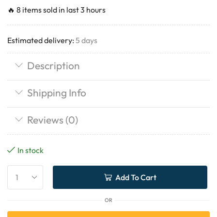
🔥 8 items sold in last 3 hours
Estimated delivery:
5 days
Description
Shipping Info
Reviews (0)
In stock
Add To Cart
OR