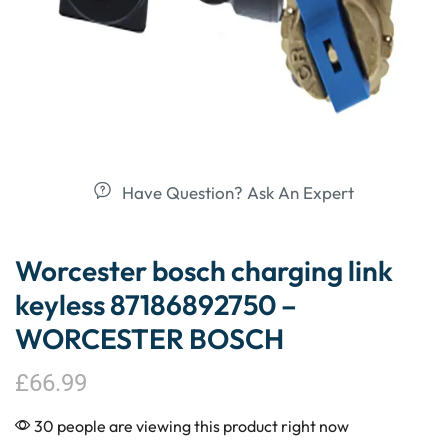
Have Question? Ask An Expert
Worcester bosch charging link
keyless 87186892750 –
WORCESTER BOSCH
£
66.99
30 people are viewing this product right now