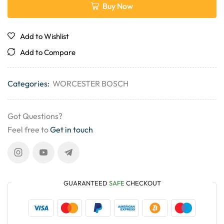
Buy Now
Add to Wishlist
Add to Compare
Categories:
WORCESTER BOSCH
Got Questions?
Feel free to
Get in touch
GUARANTEED
SAFE
CHECKOUT