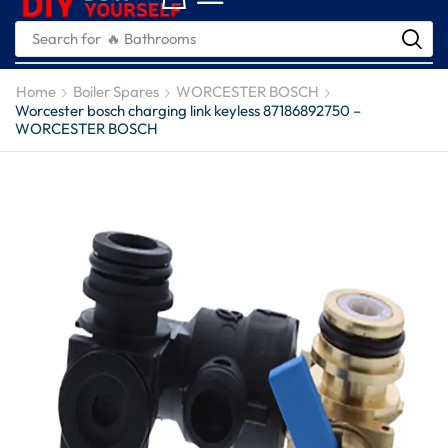
Search for
🔥 Plumbing Tools
Home
Boiler Spares
WORCESTER BOSCH
Worcester bosch charging link keyless 87186892750 –
WORCESTER BOSCH