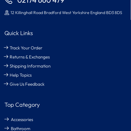
02174 660 479
12 Killinghall Road Bradford West Yorkshire England BD3 8DS
Quick Links
Track Your Order
Returns & Exchanges
Shipping Information
Help Topics
Give Us Feedback
Top Category
Accessories
Bathroom