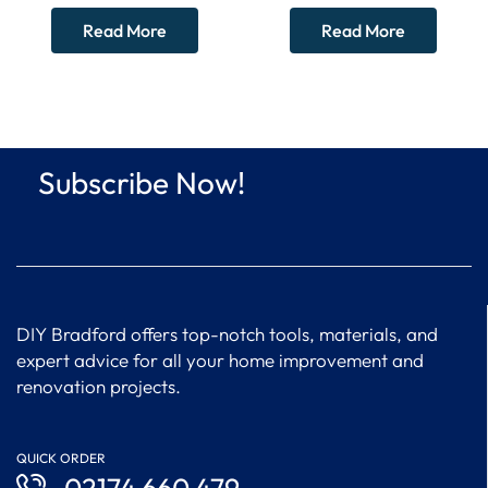
CLEARANCE
87161051030 – WORCESTER
Read More
Read More
BOSCH
Subscribe Now!
DIY Bradford offers top-notch tools, materials, and
expert advice for all your home improvement and
renovation projects.
QUICK ORDER